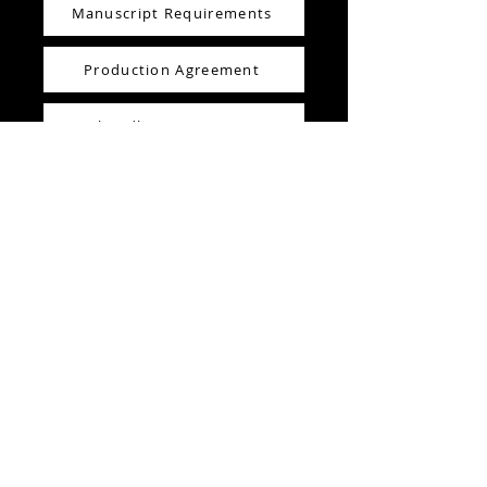
Manuscript Requirements
Production Agreement
How I handle manuscript errors
Production Notes
Editing /Creative Consultant Sheet
5x8" Fiction Book Template
These files are free for you to review
and use. They are downloadable
from this website. These files are
either .pdf or .docx files. If you have
any questions about the content of
these documents or how to use
them please reach out. I'm happy to
help