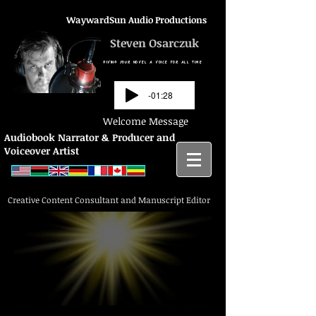
WaywardSun Audio Productions
Steven Osarczuk
GIVING YOUR NOVEL A VOICE FOR ALL TIME
-01:28
Welcome Message
Audiobook Narrator & Producer and
Voiceover Artist
Creative Content Consultant and Manuscript Editor