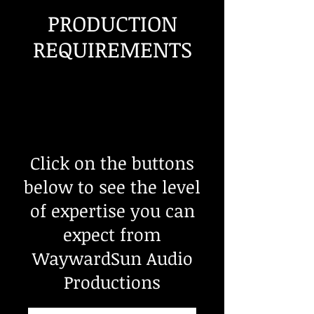
PRODUCTION
REQUIREMENTS
Click on the buttons
below to see the level
of expertise you can
expect from
WaywardSun Audio
Productions