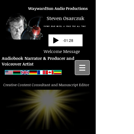
WaywardSun Audio Productions
Steven Osarczuk
GIVING YOUR NOVEL A VOICE FOR ALL TIME
-01:28
Welcome Message
Audiobook Narrator & Producer and
Voiceover Artist
Creative Content Consultant and Manuscript Editor